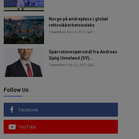
Norge på andreplass i global
rettssikkerhetsindeks
TeamXon
Nov 4, 2025
0
Spørretimespørsmål fra Andreas
Sjalg Unneland (SV)...
TeamXon
Feb 21, 2025
0
Follow Us
Facebook
YouTube