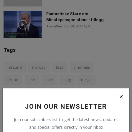
Fantastiske Støre om
Minstepensjonistene - tillegg...
TeamXon
Nov 30, 2022
0
Tags
farsund
norway
lista
vindheim
drone
leie
sale
salg
norge
petter
solberg
466 99000
Nightmare on a parking lot
jølle
mercedes
JOIN OUR NEWSLETTER
Join our subscribers list to get the latest news, updates
and special offers directly in your inbox