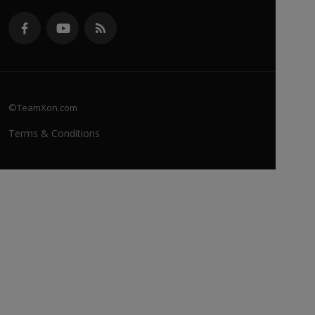
©TeamXon.com
Terms & Conditions