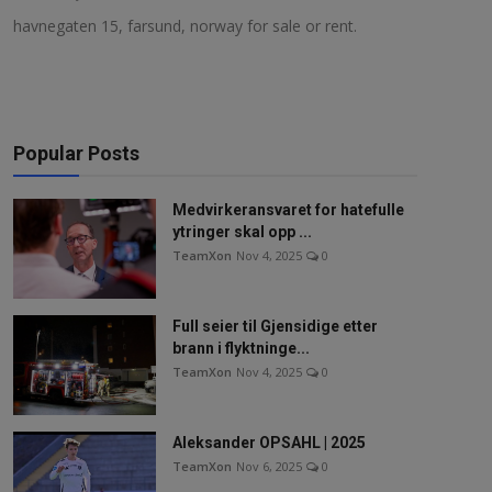
havnegaten 15, farsund, norway for sale or rent.
NAV / RETT
STORTINGET
RADIO / TV
Popular Posts
VIDEO / TV / DAB
Medvirkeransvaret for hatefulle
IT/MEDIA
ytringer skal opp ...
TeamXon
Nov 4, 2025
0
MIN HISTORIE
LINKS
Full seier til Gjensidige etter
brann i flyktninge...
TeamXon
Nov 4, 2025
0
English
Aleksander OPSAHL | 2025
TeamXon
Nov 6, 2025
0