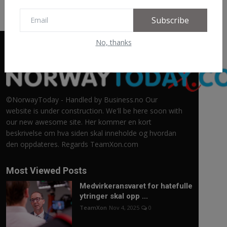
Subscribe
No, thanks
©NorwayToday - Handled by Business.no Our
website is under construction. We'll be here soon with
our new awesome site. Her kommer en kort
beskrivelse om hva siden skal inneholde og hvordan
den oppdateres. Regards TeamXon.com
Most Viewed Posts
Medvirkeransvaret for hatefulle
ytringer skal opp ...
TeamXon
Nov 4, 2025
0