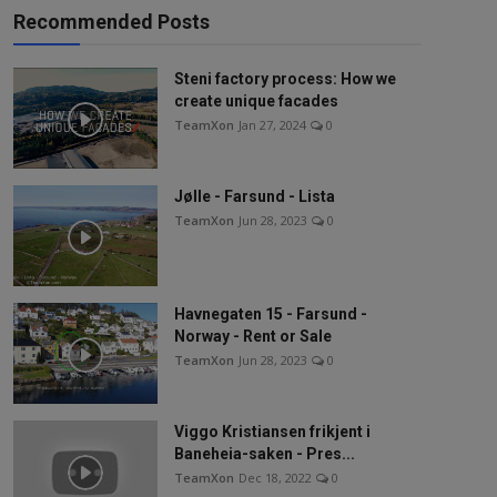
Recommended Posts
Steni factory process: How we
create unique facades
TeamXon
Jan 27, 2024
0
Jølle - Farsund - Lista
TeamXon
Jun 28, 2023
0
Havnegaten 15 - Farsund -
Norway - Rent or Sale
TeamXon
Jun 28, 2023
0
Viggo Kristiansen frikjent i
Baneheia-saken - Pres...
TeamXon
Dec 18, 2022
0