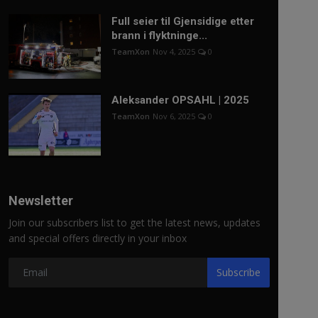
Full seier til Gjensidige etter
brann i flyktninge...
TeamXon
Nov 4, 2025
0
Aleksander OPSAHL | 2025
TeamXon
Nov 6, 2025
0
Newsletter
Join our subscribers list to get the latest news, updates
and special offers directly in your inbox
Subscribe