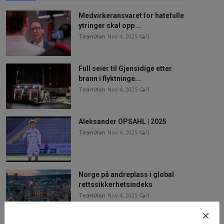
Medvirkeransvaret for hatefulle
ytringer skal opp ...
TeamXon
Nov 4, 2025
0
Full seier til Gjensidige etter
brann i flyktninge...
TeamXon
Nov 4, 2025
0
Aleksander OPSAHL | 2025
TeamXon
Nov 6, 2025
0
Norge på andreplass i global
rettssikkerhetsindeks
TeamXon
Nov 4, 2025
0