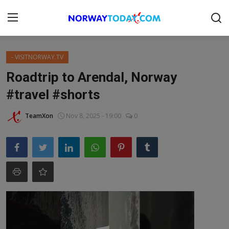
Login
Register
- VISITNORWAY.TV
Roadtrip to Arendal, Norway
Home
#travel #shorts
BUSINESS.NO
TeamXon
Nov 8, 2025 - 19:00
0
Contact
DONATION
NORWAY
FINANS
Gallery