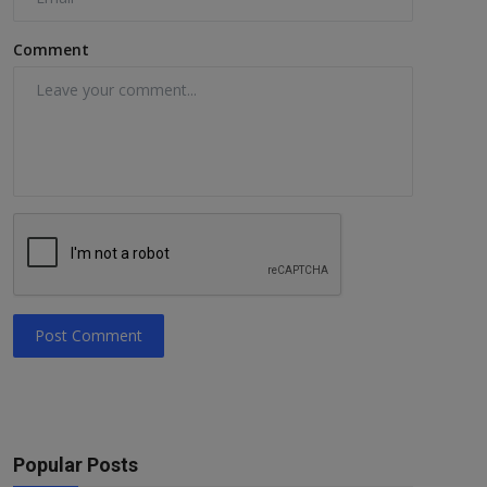
Comment
Post Comment
Popular Posts