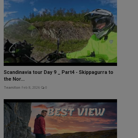
Scandinavia tour Day 9 _ Part4 - Skippagurra to
the Nor...
TeamXon
Feb 8, 2026
0