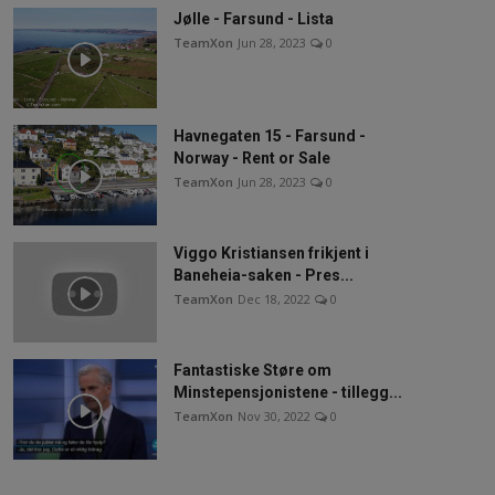
Jølle - Farsund - Lista
TeamXon
Jun 28, 2023
0
Havnegaten 15 - Farsund -
Norway - Rent or Sale
TeamXon
Jun 28, 2023
0
Viggo Kristiansen frikjent i
Baneheia-saken - Pres...
TeamXon
Dec 18, 2022
0
Fantastiske Støre om
Minstepensjonistene - tillegg...
TeamXon
Nov 30, 2022
0