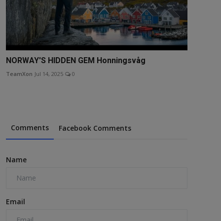
NORWAY'S HIDDEN GEM Honningsvåg
TeamXon
Jul 14, 2025
0
Comments
Facebook Comments
Name
Email