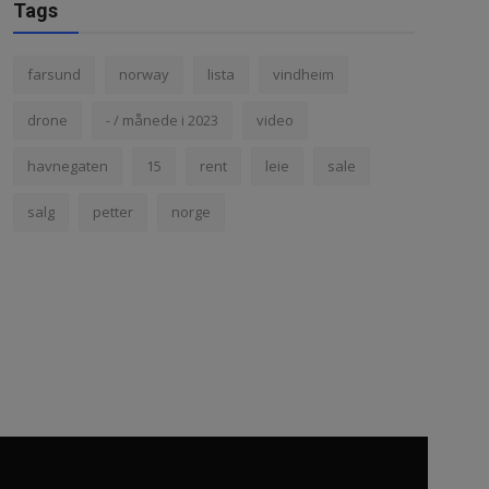
Tags
farsund
norway
lista
vindheim
drone
- / månede i 2023
video
havnegaten
15
rent
leie
sale
salg
petter
norge