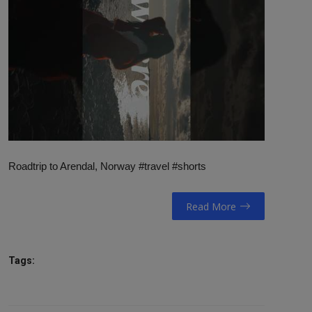
NAV / RETT
STORTINGET
RADIO / TV
VIDEO / TV / DAB
IT/MEDIA
Roadtrip to Arendal, Norway #travel #shorts
MIN HISTORIE
LINKS
Read More
English
Tags: