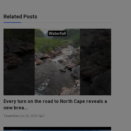
Related Posts
Every turn on the road to North Cape reveals a
new brea...
TeamXon
Jul 24, 2026
0