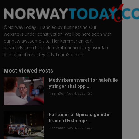
©NorwayToday - Handled by Business.no Our
website is under construction. We'll be here soon with
our new awesome site. Her kommer en kort
beskrivelse om hva siden skal inneholde og hvordan
den oppdateres. Regards TeamXon.com
Most Viewed Posts
Medvirkeransvaret for hatefulle
ytringer skal opp ...
TeamXon
Nov 4, 2025
0
Full seier til Gjensidige etter
brann i flyktninge...
TeamXon
Nov 4, 2025
0