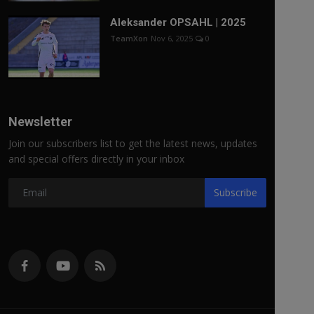
Aleksander OPSAHL | 2025
TeamXon
Nov 6, 2025
0
Newsletter
Join our subscribers list to get the latest news, updates
and special offers directly in your inbox
Subscribe