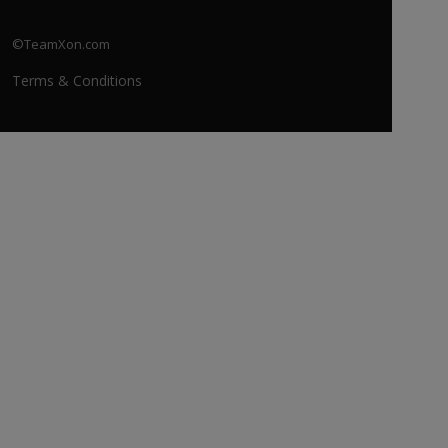
©TeamXon.com
Terms & Conditions