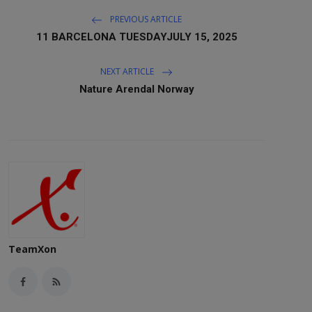
PREVIOUS ARTICLE
11 BARCELONA TUESDAYJULY 15, 2025
NEXT ARTICLE
Nature Arendal Norway
TeamXon