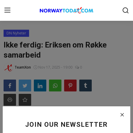
Login
Register
DN Nyheter
Ikke ferdig: Eriksen om Røkke
Home
samarbeid
Contact
TeamXon
Nov 17, 2025 - 19:00
0
BUSINESS.NO
DONATION
NORWAY
FINANS
JOIN OUR NEWSLETTER
Gallery