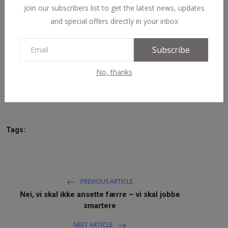
Join our subscribers list to get the latest news, updates
NAV / RETT
and special offers directly in your inbox
STORTINGET
Subscribe
RADIO / TV
No, thanks
VIDEO / TV / DAB
Read More
IT/MEDIA
MIN HISTORIE
Tags:
LINKS
English
PREVIOUS ARTICLE
Nei, vi skal ikke ansette færre – vi skal jobbe
smartere
NEXT ARTICLE