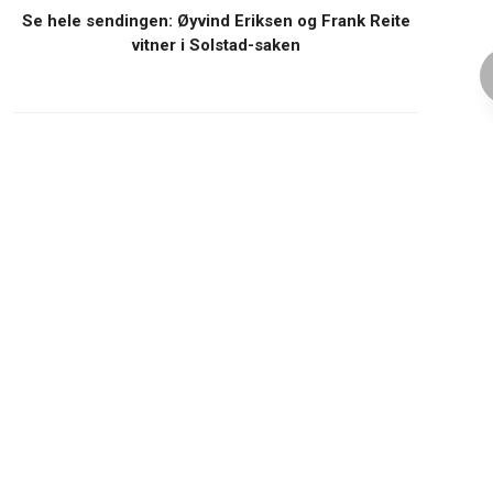
Se hele sendingen: Øyvind Eriksen og Frank Reite
vitner i Solstad-saken
TeamXon
Related Posts