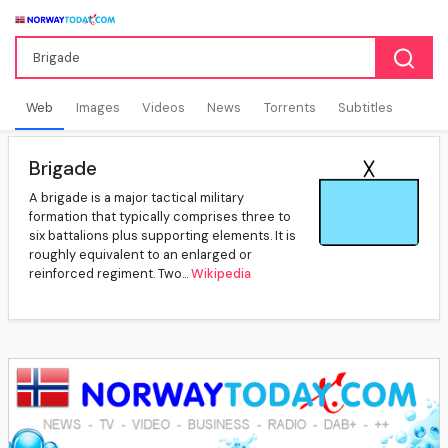
Web
Images
Videos
News
Torrents
Subtitles
Brigade
A brigade is a major tactical military
formation that typically comprises three to
six battalions plus supporting elements. It is
roughly equivalent to an enlarged or
reinforced regiment. Two...
Wikipedia